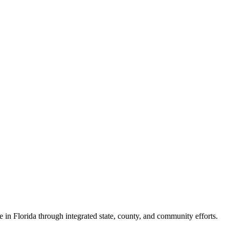
e in Florida through integrated state, county, and community efforts.