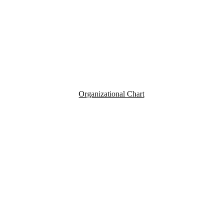
Organizational Chart