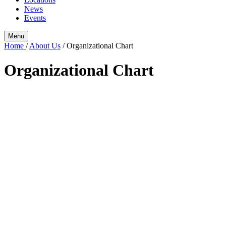
News
Events
Menu
Home
/
About Us
/
Organizational Chart
Organizational Chart