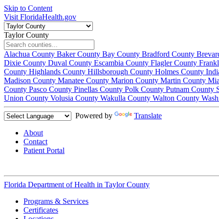
Skip to Content
Visit FloridaHealth.gov
Taylor County
Alachua County
Baker County
Bay County
Bradford County
Brevar
Dixie County
Duval County
Escambia County
Flagler County
Frank
County
Highlands County
Hillsborough County
Holmes County
Ind
Madison County
Manatee County
Marion County
Martin County
Mi
County
Pasco County
Pinellas County
Polk County
Putnam County
Union County
Volusia County
Wakulla County
Walton County
Wash
Powered by
Translate
About
Contact
Patient Portal
Florida Department of Health in
Taylor County
Programs & Services
Certificates
Locations