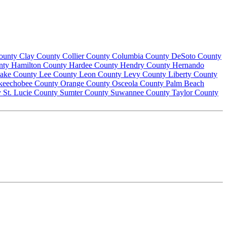
County
Clay County
Collier County
Columbia County
DeSoto County
nty
Hamilton County
Hardee County
Hendry County
Hernando
ake County
Lee County
Leon County
Levy County
Liberty County
keechobee County
Orange County
Osceola County
Palm Beach
y
St. Lucie County
Sumter County
Suwannee County
Taylor County