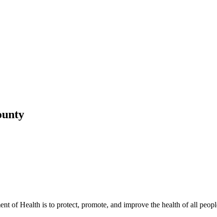
ounty
t of Health is to protect, promote, and improve the health of all peopl