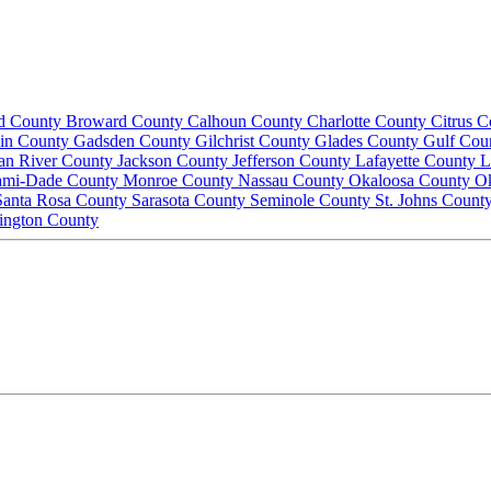
d County
Broward County
Calhoun County
Charlotte County
Citrus 
lin County
Gadsden County
Gilchrist County
Glades County
Gulf Cou
ian River County
Jackson County
Jefferson County
Lafayette County
L
ami-Dade County
Monroe County
Nassau County
Okaloosa County
O
Santa Rosa County
Sarasota County
Seminole County
St. Johns Count
ington County