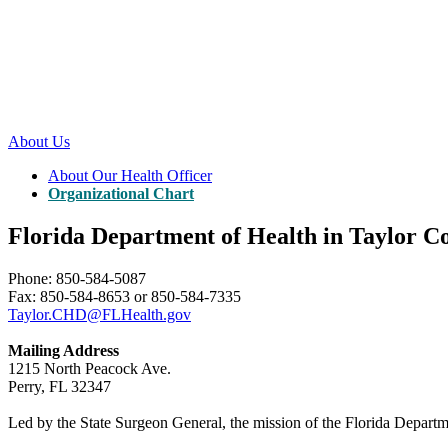
About Us
About Our Health Officer
Organizational Chart
Florida Department of Health in Taylor C
Phone: 850-584-5087
Fax: 850-584-8653 or 850-584-7335
Taylor.CHD@FLHealth.gov
Mailing Address
1215 North Peacock Ave.
Perry, FL 32347
Led by the State Surgeon General, the mission of the Florida Departmen