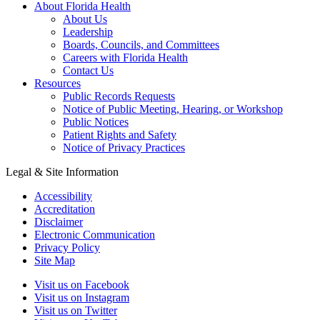
About Florida Health
About Us
Leadership
Boards, Councils, and Committees
Careers with Florida Health
Contact Us
Resources
Public Records Requests
Notice of Public Meeting, Hearing, or Workshop
Public Notices
Patient Rights and Safety
Notice of Privacy Practices
Legal & Site Information
Accessibility
Accreditation
Disclaimer
Electronic Communication
Privacy Policy
Site Map
Visit us on Facebook
Visit us on Instagram
Visit us on Twitter