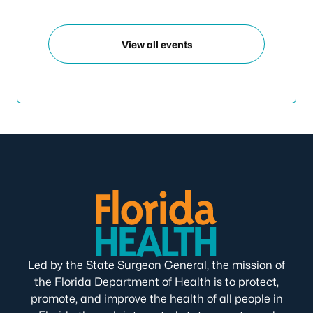
View all events
Led by the State Surgeon General, the mission of
the Florida Department of Health is to protect,
promote, and improve the health of all people in