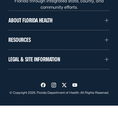
Florida through integrated state, county, and
community efforts.
ABOUT FLORIDA HEALTH
RESOURCES
LEGAL & SITE INFORMATION
Visit us on Facebook
Visit us on Instagram
Visit us on Twitter
Visit us on YouTube
© Copyright 2026. Florida Department of Health. All Rights Reserved.