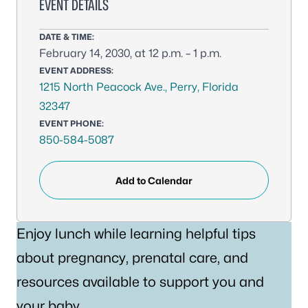
EVENT DETAILS
DATE & TIME:
February 14, 2030, at 12 p.m. – 1 p.m.
EVENT ADDRESS:
1215 North Peacock Ave., Perry, Florida
32347
EVENT PHONE:
850-584-5087
Add to Calendar
Enjoy lunch while learning helpful tips
about pregnancy, prenatal care, and
resources available to support you and
your baby.