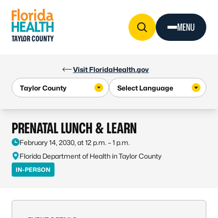
Skip to Content
MENU
TAYLOR COUNTY
Visit FloridaHealth.gov
PRENATAL LUNCH & LEARN
February 14, 2030, at 12 p.m. – 1 p.m.
Florida Department of Health in Taylor County
IN-PERSON