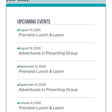
UPCOMING EVENTS
August 13, 2026
Prenatal Lunch & Learn
August 18, 2026
Adventures in Parenting Group
September 10, 2026
Prenatal Lunch & Learn
September 15, 2026
Adventures in Parenting Group
October 8, 2026
Prenatal Lunch & Learn