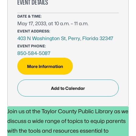
EVENT DETAILS
DATE & TIME:
May 17, 2033, at 10 a.m. – 11 a.m.
EVENT ADDRESS:
403 N Washington St, Perry, Florida 32347
EVENT PHONE:
850-584-5087
More Information
Add to Calendar
Join us at the Taylor County Public Library as we
discuss a wide range of topics to equip parents
with the tools and resources essential to