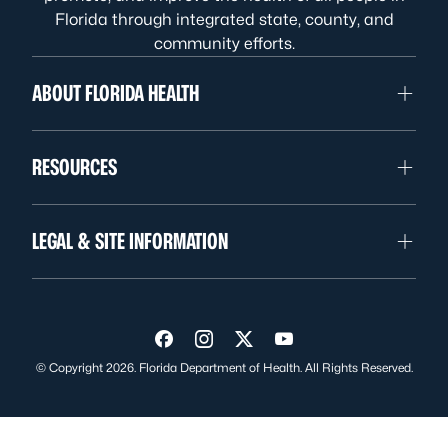
Florida through integrated state, county, and
community efforts.
ABOUT FLORIDA HEALTH
RESOURCES
LEGAL & SITE INFORMATION
Visit us on Facebook
Visit us on Instagram
Visit us on Twitter
Visit us on YouTube
© Copyright 2026. Florida Department of Health. All Rights Reserved.