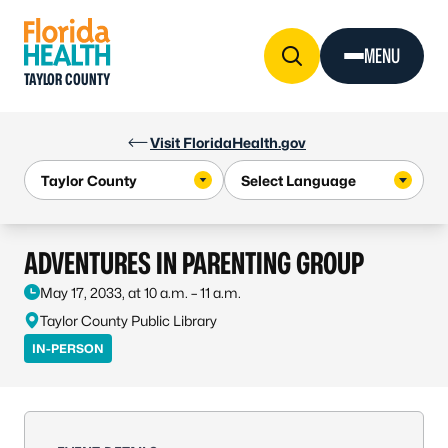
Skip to Content
MENU
TAYLOR COUNTY
Visit FloridaHealth.gov
ADVENTURES IN PARENTING GROUP
May 17, 2033, at 10 a.m. – 11 a.m.
Taylor County Public Library
IN-PERSON