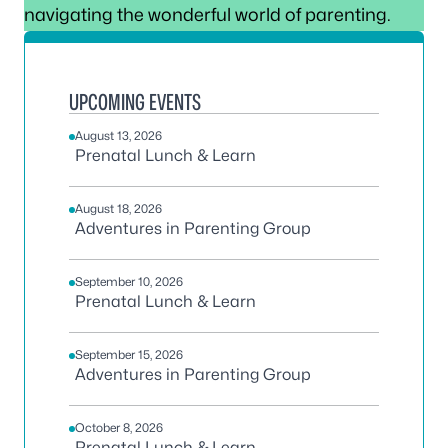
navigating the wonderful world of parenting.
UPCOMING EVENTS
August 13, 2026
Prenatal Lunch & Learn
August 18, 2026
Adventures in Parenting Group
September 10, 2026
Prenatal Lunch & Learn
September 15, 2026
Adventures in Parenting Group
October 8, 2026
Prenatal Lunch & Learn