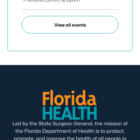
View all events
Led by the State Surgeon General, the mission of
the Florida Department of Health is to protect,
promote, and improve the health of all people in