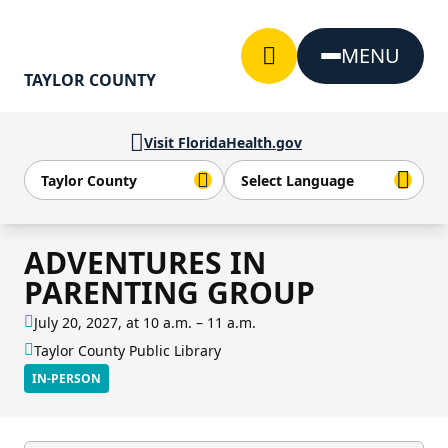
Skip to Content
MENU
TAYLOR COUNTY
Visit FloridaHealth.gov
ADVENTURES IN
PARENTING GROUP
July 20, 2027, at 10 a.m. – 11 a.m.
Taylor County Public Library
IN-PERSON