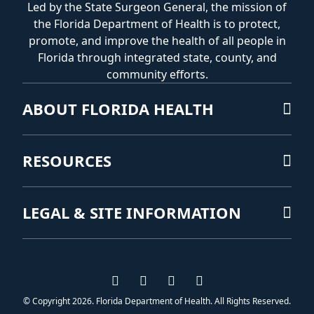
Led by the State Surgeon General, the mission of
the Florida Department of Health is to protect,
promote, and improve the health of all people in
Florida through integrated state, county, and
community efforts.
ABOUT FLORIDA HEALTH
RESOURCES
LEGAL & SITE INFORMATION
Visit us on Facebook
Visit us on Instagram
Visit us on Twitter
Visit us on YouTub
© Copyright 2026. Florida Department of Health. All Rights Reserved.