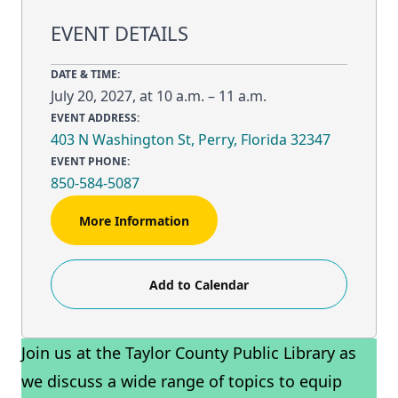
EVENT DETAILS
DATE & TIME:
July 20, 2027, at 10 a.m. – 11 a.m.
EVENT ADDRESS:
403 N Washington St, Perry, Florida 32347
EVENT PHONE:
850-584-5087
More Information
Add to Calendar
Join us at the Taylor County Public Library as
we discuss a wide range of topics to equip