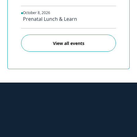
October 8, 2026
Prenatal Lunch & Learn
View all events