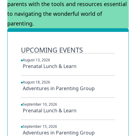
parents with the tools and resources essential
to navigating the wonderful world of
parenting.
UPCOMING EVENTS
August 13, 2026
Prenatal Lunch & Learn
August 18, 2026
Adventures in Parenting Group
September 10, 2026
Prenatal Lunch & Learn
September 15, 2026
Adventures in Parenting Group