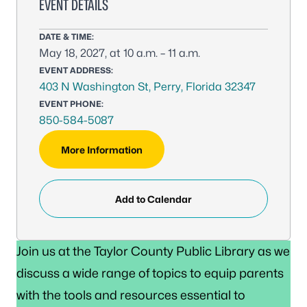
EVENT DETAILS
DATE & TIME:
May 18, 2027, at 10 a.m. – 11 a.m.
EVENT ADDRESS:
403 N Washington St, Perry, Florida 32347
EVENT PHONE:
850-584-5087
More Information
Add to Calendar
Join us at the Taylor County Public Library as we
discuss a wide range of topics to equip parents
with the tools and resources essential to