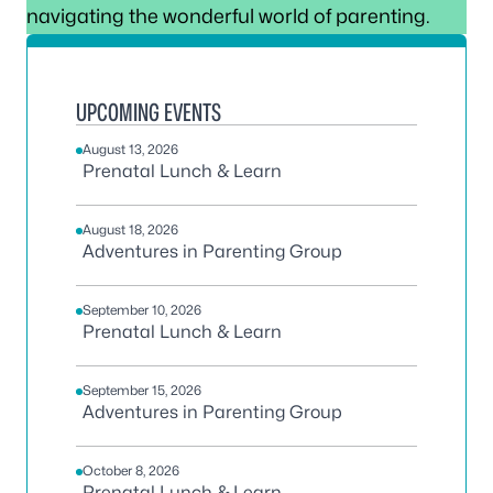
navigating the wonderful world of parenting.
UPCOMING EVENTS
August 13, 2026
Prenatal Lunch & Learn
August 18, 2026
Adventures in Parenting Group
September 10, 2026
Prenatal Lunch & Learn
September 15, 2026
Adventures in Parenting Group
October 8, 2026
Prenatal Lunch & Learn