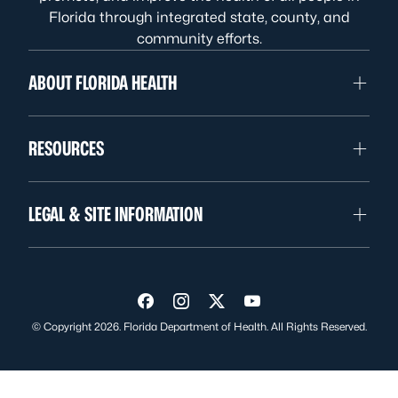
Florida through integrated state, county, and
community efforts.
ABOUT FLORIDA HEALTH
RESOURCES
LEGAL & SITE INFORMATION
Visit us on Facebook
Visit us on Instagram
Visit us on Twitter
Visit us on YouTube
© Copyright 2026. Florida Department of Health. All Rights Reserved.