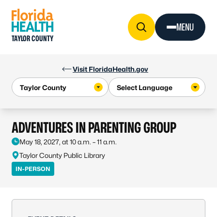
Skip to Content
MENU
TAYLOR COUNTY
Visit FloridaHealth.gov
ADVENTURES IN PARENTING GROUP
May 18, 2027, at 10 a.m. – 11 a.m.
Taylor County Public Library
IN-PERSON