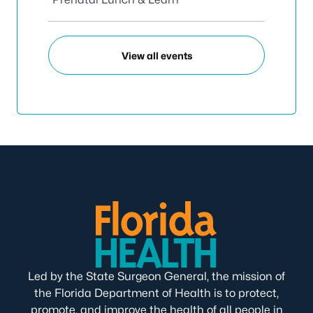
View all events
Led by the State Surgeon General, the mission of
the Florida Department of Health is to protect,
promote, and improve the health of all people in