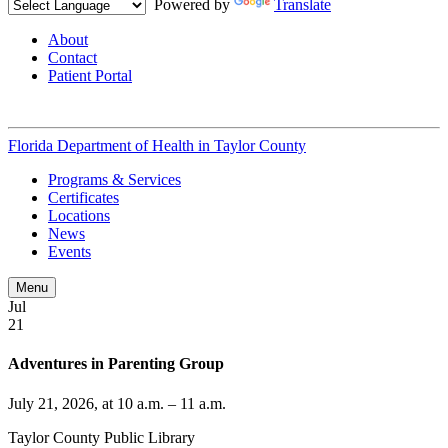
Powered by
Translate
About
Contact
Patient Portal
Florida Department of Health in
Taylor County
Programs & Services
Certificates
Locations
News
Events
Menu
Jul
21
Adventures in Parenting Group
July 21, 2026, at 10 a.m. – 11 a.m.
Taylor County Public Library