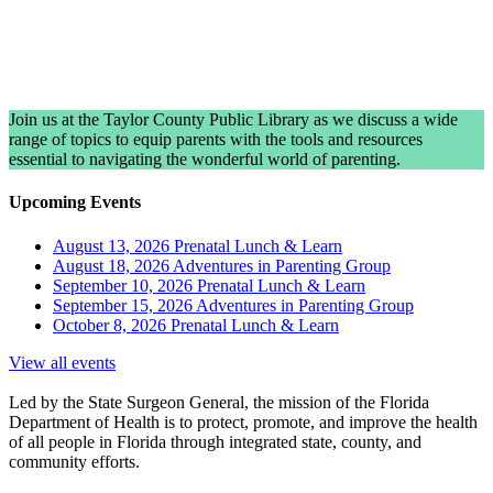
Join us at the Taylor County Public Library as we discuss a wide
range of topics to equip parents with the tools and resources
essential to navigating the wonderful world of parenting.
Upcoming Events
August 13, 2026
Prenatal Lunch & Learn
August 18, 2026
Adventures in Parenting Group
September 10, 2026
Prenatal Lunch & Learn
September 15, 2026
Adventures in Parenting Group
October 8, 2026
Prenatal Lunch & Learn
View all events
Led by the State Surgeon General, the mission of the Florida
Department of Health is to protect, promote, and improve the health
of all people in Florida through integrated state, county, and
community efforts.