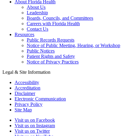
About Florida Health
About Us
Leadership
Boards, Councils, and Committees
Careers with Florida Health
Contact Us
Resources
Public Records Requests
Notice of Public Meeting, Hearing, or Workshop
Public Notices
Patient Rights and Safety
Notice of Privacy Practices
Legal & Site Information
Accessibility
Accreditation
Disclaimer
Electronic Communication
Privacy Policy
Site Map
Visit us on Facebook
Visit us on Instagram
Visit us on Twitter