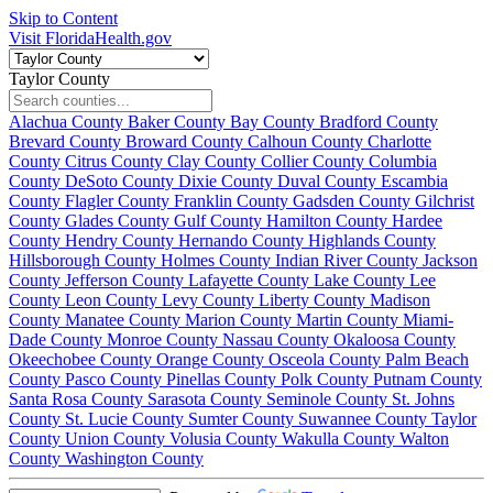
Skip to Content
Visit FloridaHealth.gov
Taylor County
Alachua County
Baker County
Bay County
Bradford County
Brevard County
Broward County
Calhoun County
Charlotte
County
Citrus County
Clay County
Collier County
Columbia
County
DeSoto County
Dixie County
Duval County
Escambia
County
Flagler County
Franklin County
Gadsden County
Gilchrist
County
Glades County
Gulf County
Hamilton County
Hardee
County
Hendry County
Hernando County
Highlands County
Hillsborough County
Holmes County
Indian River County
Jackson
County
Jefferson County
Lafayette County
Lake County
Lee
County
Leon County
Levy County
Liberty County
Madison
County
Manatee County
Marion County
Martin County
Miami-
Dade County
Monroe County
Nassau County
Okaloosa County
Okeechobee County
Orange County
Osceola County
Palm Beach
County
Pasco County
Pinellas County
Polk County
Putnam County
Santa Rosa County
Sarasota County
Seminole County
St. Johns
County
St. Lucie County
Sumter County
Suwannee County
Taylor
County
Union County
Volusia County
Wakulla County
Walton
County
Washington County