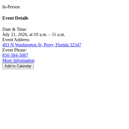
In-Person
Event Details
Date & Time:
July 21, 2026, at 10 a.m. – 11 a.m.
Event Address:
403 N Washington St, Perry, Florida 32347
Event Phone:
850-584-5087
More Information
Add to Calendar